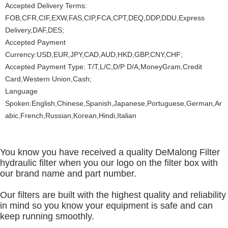
Accepted Delivery Terms:
FOB,CFR,CIF,EXW,FAS,CIP,FCA,CPT,DEQ,DDP,DDU,Express
Delivery,DAF,DES;
Accepted Payment
Currency:USD,EUR,JPY,CAD,AUD,HKD,GBP,CNY,CHF;
Accepted Payment Type: T/T,L/C,D/P D/A,MoneyGram,Credit
Card,Western Union,Cash;
Language
Spoken:English,Chinese,Spanish,Japanese,Portuguese,German,Ar
abic,French,Russian,Korean,Hindi,Italian
You know you have received a quality DeMalong Filter
hydraulic filter when you our logo on the filter box with
our brand name and part number.
Our filters are built with the highest quality and reliability
in mind so you know your equipment is safe and can
keep running smoothly.