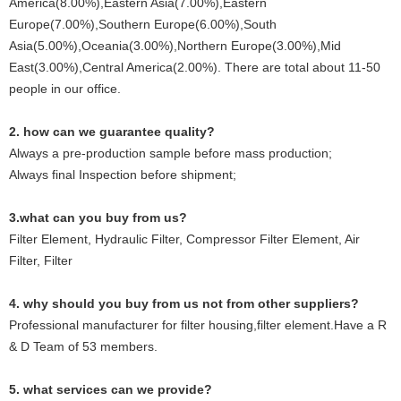
America(8.00%),Eastern Asia(7.00%),Eastern
Europe(7.00%),Southern Europe(6.00%),South
Asia(5.00%),Oceania(3.00%),Northern Europe(3.00%),Mid
East(3.00%),Central America(2.00%). There are total about 11-50
people in our office.
2. how can we guarantee quality?
Always a pre-production sample before mass production;
Always final Inspection before shipment;
3.what can you buy from us?
Filter Element, Hydraulic Filter, Compressor Filter Element, Air
Filter, Filter
4. why should you buy from us not from other suppliers?
Professional manufacturer for filter housing,filter element.Have a R
& D Team of 53 members.
5. what services can we provide?