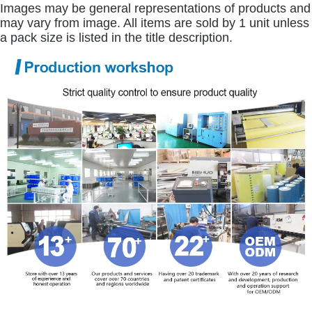
Images may be general representations of products and
may vary from image. All items are sold by 1 unit unless
a pack size is listed in the title description.