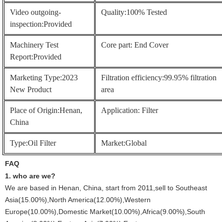
Video outgoing-
Quality:100% Tested
inspection:Provided
Machinery Test
Core part: End Cover
Report:Provided
Marketing Type:2023
Filtration efficiency:99.95% filtration
New Product
area
Place of Origin:Henan,
Application: Filter
China
Type:Oil Filter
Market:Global
FAQ
1.
who are we?
We are based in Henan, China, start from 2011,sell to Southeast
Asia(15.00%),North America(12.00%),Western
Europe(10.00%),Domestic Market(10.00%),Africa(9.00%),South