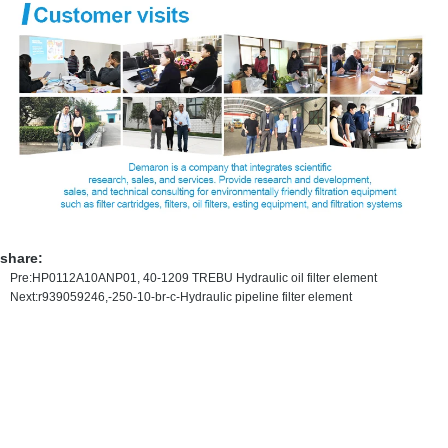
share:
Pre:
HP0112A10ANP01, 40-1209 TREBU Hydraulic oil filter element
Next:
r939059246,-250-10-br-c-Hydraulic pipeline filter element
MAIN PRODUCT
HYDRAULIC OIL FILTER ELEMENT
PRECISION FILTER ELEMENT