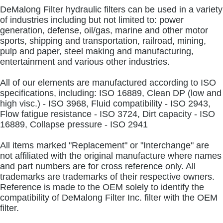
DeMalong Filter hydraulic filters can be used in a variety
of industries including but not limited to: power
generation, defense, oil/gas, marine and other motor
sports, shipping and transportation, railroad, mining,
pulp and paper, steel making and manufacturing,
entertainment and various other industries.
All of our elements are manufactured according to ISO
specifications, including: ISO 16889, Clean DP (low and
high visc.) - ISO 3968, Fluid compatibility - ISO 2943,
Flow fatigue resistance - ISO 3724, Dirt capacity - ISO
16889, Collapse pressure - ISO 2941
All items marked "Replacement" or "Interchange" are
not affiliated with the original manufacture where names
and part numbers are for cross reference only. All
trademarks are trademarks of their respective owners.
Reference is made to the OEM solely to identify the
compatibility of DeMalong Filter Inc. filter with the OEM
filter.