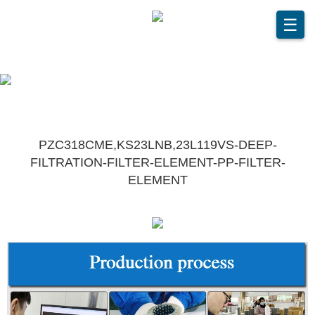
☰
PZC318CME,KS23LNB,23L119VS-DEEP-
FILTRATION-FILTER-ELEMENT-PP-FILTER-
ELEMENT