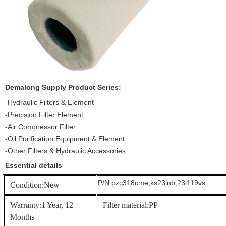
Demalong
Supply Product Series:
-Hydraulic Filters & Element
-Precision Filter Element
-Air Compressor Filter
-Oil Purification Equipment & Element
-Other Filters & Hydraulic Accessories
Essential details
P/N:pzc318cme,ks23lnb,23l119vs
Condition:New
Warranty:1 Year, 12
Filter material:PP
Months