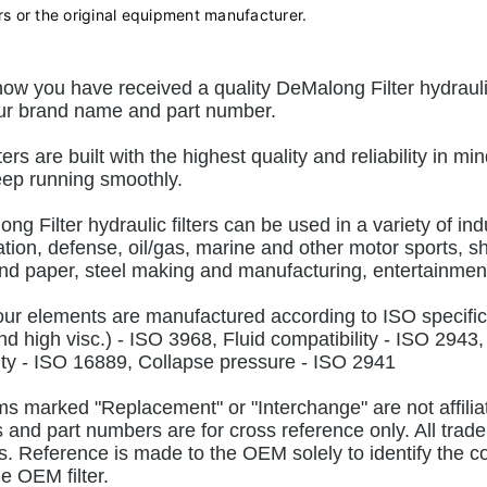
rs or the original equipment manufacturer.
ow you have received a quality DeMalong Filter hydraulic 
ur brand name and part number.
lters are built with the highest quality and reliability in
ep running smoothly.
ng Filter hydraulic filters can be used in a variety of ind
tion, defense, oil/gas, marine and other motor sports, sh
nd paper, steel making and manufacturing, entertainment
 our elements are manufactured according to ISO specifi
nd high visc.) - ISO 3968, Fluid compatibility - ISO 2943,
ty - ISO 16889, Collapse pressure - ISO 2941
ems marked "Replacement" or "Interchange" are not affili
and part numbers are for cross reference only. All trade
. Reference is made to the OEM solely to identify the comp
he OEM filter.