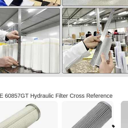
 60857GT Hydraulic Filter Cross Reference