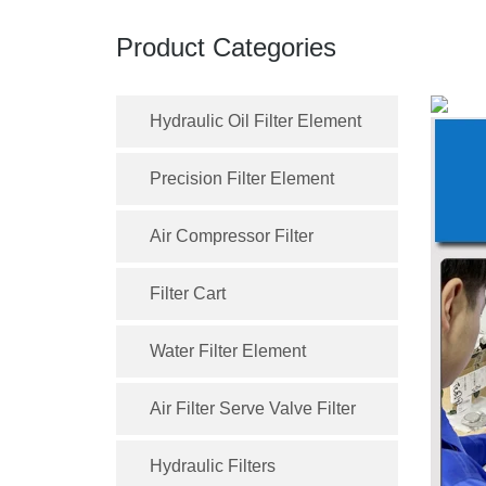
Product Categories
Hydraulic Oil Filter Element
Precision Filter Element
Air Compressor Filter
Filter Cart
Water Filter Element
Air Filter Serve Valve Filter
Hydraulic Filters