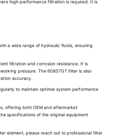
e high-performance filtration is required. It is
ith a wide range of hydraulic fluids, ensuring
ient filtration and corrosion resistance. It is
 working pressure. The 60857GT filter is also
tration accuracy.
 regularly to maintain optimal system performance
rs, offering both OEM and aftermarket
e specifications of the original equipment
ter element, please reach out to professional filter