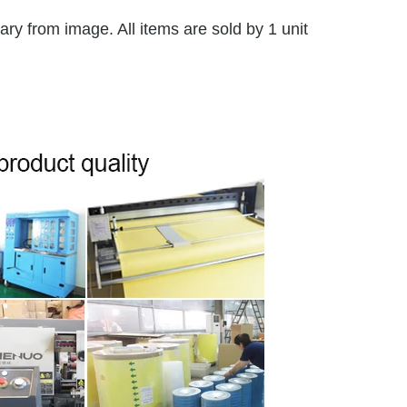
y from image. All items are sold by 1 unit