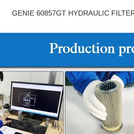
GENIE 60857GT HYDRAULIC FILT