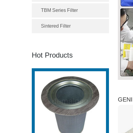
TBM Series Filter
Sintered Filter
Hot Products
GENIE