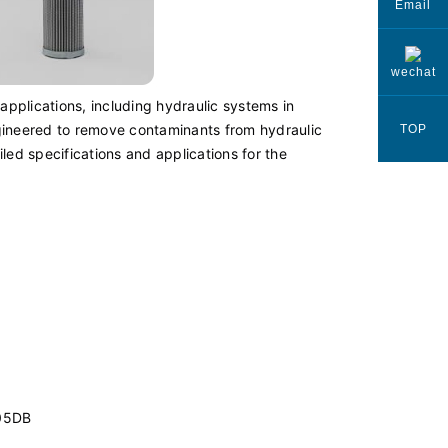
Email
wechat
 applications, including hydraulic systems in
engineered to remove contaminants from hydraulic
TOP
iled specifications and applications for the
05DB