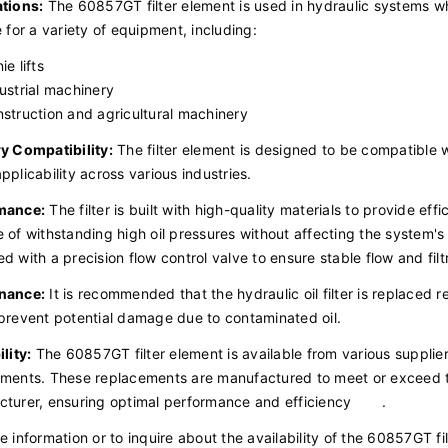
tions:
The 60857GT filter element is used in hydraulic systems wher
e for a variety of equipment, including:
ie lifts
ustrial machinery
struction and agricultural machinery
y Compatibility:
The filter element is designed to be compatible w
pplicability across various industries.
mance:
The filter is built with high-quality materials to provide effic
 of withstanding high oil pressures without affecting the system's
d with a precision flow control valve to ensure stable flow and fil
nance:
It is recommended that the hydraulic oil filter is replaced
prevent potential damage due to contaminated oil.
lity:
The 60857GT filter element is available from various supplie
ments. These replacements are manufactured to meet or exceed th
turer, ensuring optimal performance and efficiency
.
e information or to inquire about the availability of the 60857GT fil