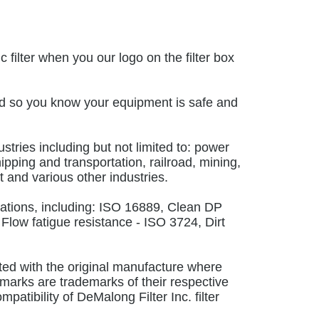
filter when you our logo on the filter box
 mind so you know your equipment is safe and
ustries including but not limited to: power
ipping and transportation, railroad, mining,
 and various other industries.
cations, including: ISO 16889, Clean DP
 Flow fatigue resistance - ISO 3724, Dirt
ated with the original manufacture where
marks are trademarks of their respective
atibility of DeMalong Filter Inc. filter