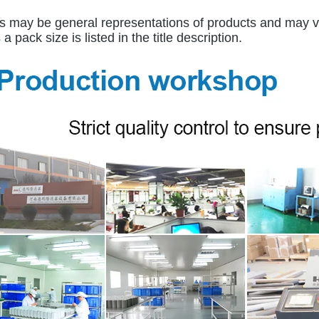
 may be general representations of products and may var
a pack size is listed in the title description.