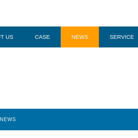
T US
CASE
NEWS
SERVICE
NEWS