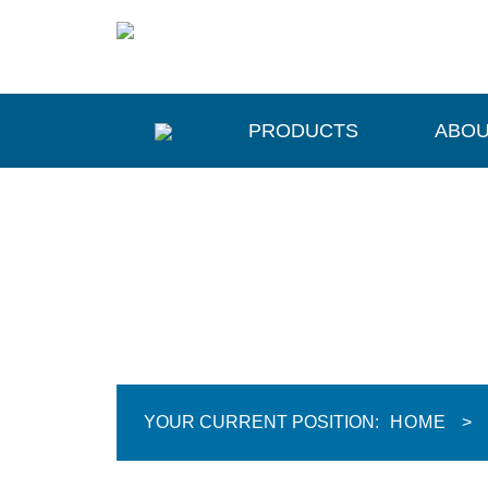
PRODUCTS
ABOU
YOUR CURRENT POSITION:
HOME
>