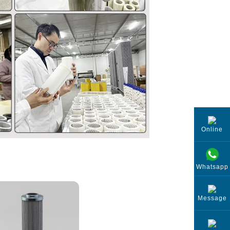
Online
Whatsapp
Message