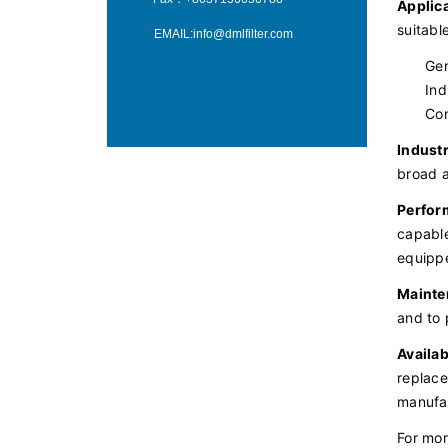
Applica
suitabl
EMAIL:
info@dmlfilter.com
Gen
Ind
Con
Industr
broad a
Perfor
capable
equippe
Mainte
and to 
Availabi
replace
manufac
For mor