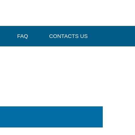
FAQ
CONTACTS US