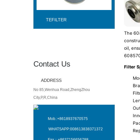
TEFILTER
The 608
constru
oil, en
60857GT
Contact Us
Filter 
Mo
ADDRESS
Bra
No 85,Wenhua Road,ZhengZhou
Fil
City,P,R,China
Len
Out
Inn
Mob.:
+8618937670575
Pac
WHATSAPP:
008613838371372
Re
Fax：
+8637156656788