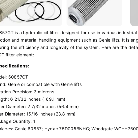
57GT is a hydraulic oil filter designed for use in various industrial
ction and material handling equipment such as Genie lifts. It is 
suring the efficiency and longevity of the system. Here are the deta
 filter element:
Specifications:
del: 60857GT
nd: Genie or compatible with Genie lifts
tration Precision: 3 microns
gth: 6 21/32 inches (169.1 mm)
er Diameter: 2 7/32 inches (56.4 mm)
er Diameter: 15/16 inches (23.8 mm)
kage Quantity: 1
places: Genie 60857; Hydac 75D005BNHC; Woodgate WGHH750