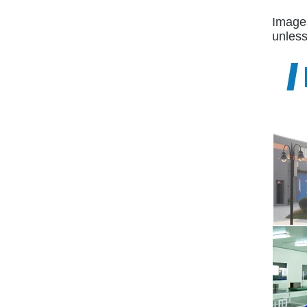
Images
unless 