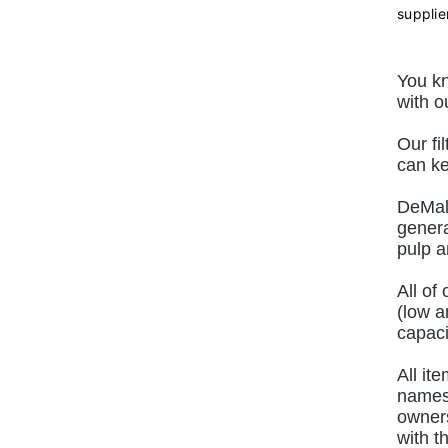
supplie
You kn
with o
Our fi
can ke
DeMalo
genera
pulp a
All of
(low a
capaci
All it
names 
owners
with t