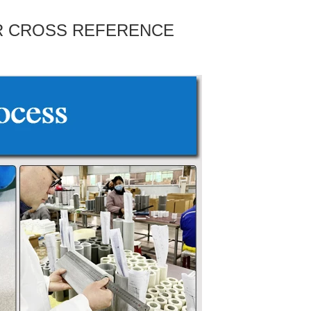
ER CROSS REFERENCE