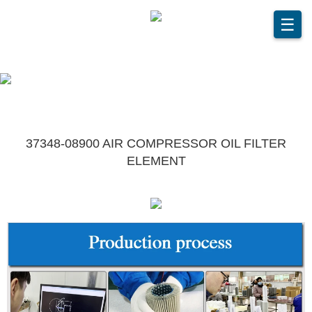
☰
37348-08900 AIR COMPRESSOR OIL FILTER
ELEMENT