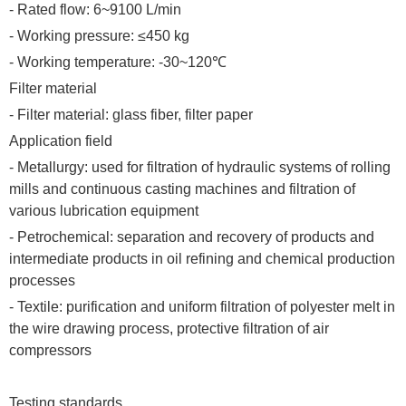
- Rated flow: 6~9100 L/min
- Working pressure: ≤450 kg
- Working temperature: -30~120℃
Filter material
- Filter material: glass fiber, filter paper
Application field
- Metallurgy: used for filtration of hydraulic systems of rolling
mills and continuous casting machines and filtration of
various lubrication equipment
- Petrochemical: separation and recovery of products and
intermediate products in oil refining and chemical production
processes
- Textile: purification and uniform filtration of polyester melt in
the wire drawing process, protective filtration of air
compressors
Testing standards