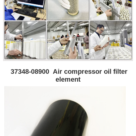
37348-08900
Air compressor oil filter
element