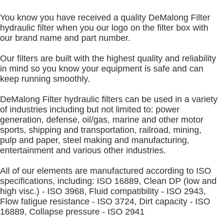
You know you have received a quality DeMalong Filter
hydraulic filter when you our logo on the filter box with
our brand name and part number.
Our filters are built with the highest quality and reliability
in mind so you know your equipment is safe and can
keep running smoothly.
DeMalong Filter hydraulic filters can be used in a variety
of industries including but not limited to: power
generation, defense, oil/gas, marine and other motor
sports, shipping and transportation, railroad, mining,
pulp and paper, steel making and manufacturing,
entertainment and various other industries.
All of our elements are manufactured according to ISO
specifications, including: ISO 16889, Clean DP (low and
high visc.) - ISO 3968, Fluid compatibility - ISO 2943,
Flow fatigue resistance - ISO 3724, Dirt capacity - ISO
16889, Collapse pressure - ISO 2941