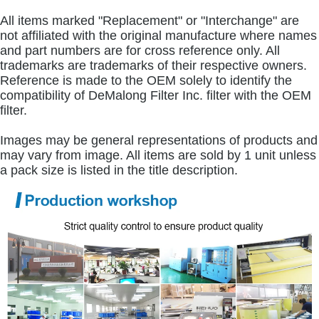
All items marked "Replacement" or "Interchange" are
not affiliated with the original manufacture where names
and part numbers are for cross reference only. All
trademarks are trademarks of their respective owners.
Reference is made to the OEM solely to identify the
compatibility of DeMalong Filter Inc. filter with the OEM
filter.
Images may be general representations of products and
may vary from image. All items are sold by 1 unit unless
a pack size is listed in the title description.