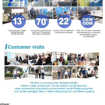
share: