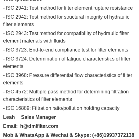
- ISO 2941: Test method for filter element rupture resistance
- ISO 2942: Test method for structural integrity of hydraulic
filter elements
- ISO 2943: Test method for compatibility of hydraulic filter
element materials with fluids
- ISO 3723: End-to-end compliance test for filter elements
- ISO 3724: Determination of fatigue characteristics of filter
elements
- ISO 3968: Pressure differential flow characteristics of filter
elements
- ISO 4572: Multiple pass method for determining filtration
characteristics of filter elements
- ISO 16889: Filtration ratio/pollution holding capacity
Leah Sales Manager
Email:
h@dmlfilter.com
Mob & WhatsApp & Wechat
&
Sk
ype
:
(+86)19937372138