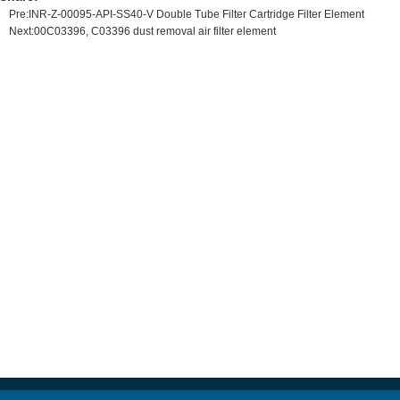
Pre:
INR-Z-00095-API-SS40-V Double Tube Filter Cartridge Filter Element
Next:
00C03396, C03396 dust removal air filter element
MAIN PRODUCT
HYDRAULIC OIL FILTER ELEMENT
PRECISION FILTER ELEMENT
AIR COMPRESSOR FILTER
FILTER CART
WATER FILTER ELEMENT
AIR FILTER SERVE VALVE FILTER
HYDRAULIC FILTERS
TBM SERIES FILTER
SINTERED FILTER
Copyright Notice © Henan Demalong Filtration Equipment Co., Ltd All Rights Reserved.