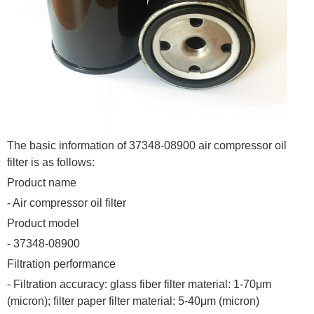
The basic information of 37348-08900 air compressor oil
filter is as follows:
Product name
- Air compressor oil filter
Product model
- 37348-08900
Filtration performance
- Filtration accuracy: glass fiber filter material: 1-70μm
(micron); filter paper filter material: 5-40μm (micron)